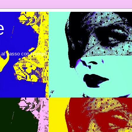
e
al passo con i tempi!