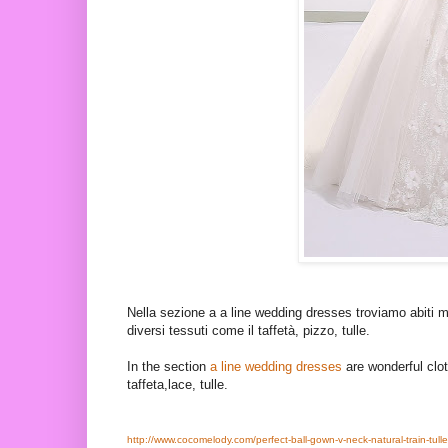
Nella sezione a a line wedding dresses troviamo abiti me
diversi tessuti come il taffetà, pizzo, tulle.
In the section
a line wedding dresses
are wonderful clot
taffeta,lace, tulle.
http://www.cocomelody.com/perfect-ball-gown-v-neck-natural-train-tulle