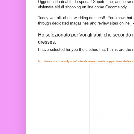
Oggi si parla di abiti da sposa!! Sapete che, anche se 
visionare siti di shopping on line come Cocomelody
Today we talk about wedding dresses!! You know that eve
through
dedicated
magazines and review sites online l
Ho selezionato per Voi gli abiti che secondo 
dresses.
I have selected for you the clothes that I think are the
http://www.cocomelody.com/hot-sale-sweetheart-dropped-train-tulle-iv