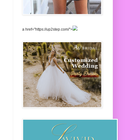
a href="https://up2step.com/">