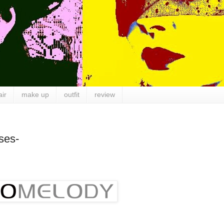
air
make up
outfit
review
ses-