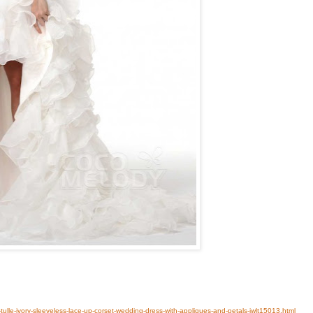
-tulle-ivory-sleeveless-lace-up-corset-wedding-dress-with-appliques-and-petals-jwlt15013.html