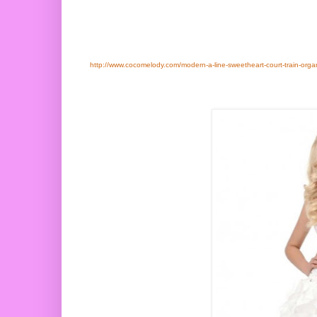
http://www.cocomelody.com/modern-a-line-sweetheart-court-train-org