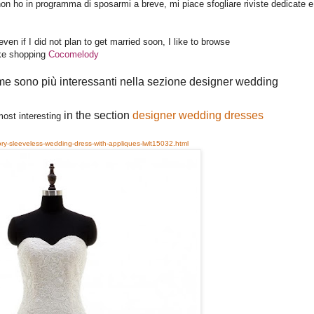
non ho in programma di sposarmi a breve, mi piace sfogliare riviste dedicate e
n if I did not plan to get married soon, I like to browse
ike shopping
Cocomelody
me sono più interessanti nella sezione designer wedding 
in the section 
designer wedding dresses
 most interesting
ory-sleeveless-wedding-dress-with-appliques-lwlt15032.html