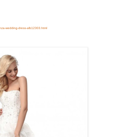
anza-wedding-dress-alb12303.html