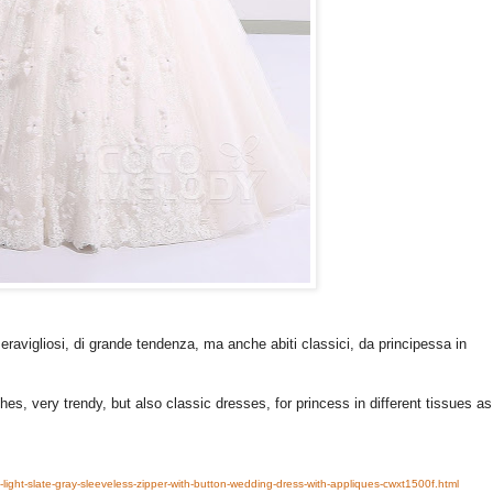
ravigliosi, di grande tendenza, ma anche abiti classici, da principessa in
hes, very trendy, but also classic dresses, for princess in different tissues as
-light-slate-gray-sleeveless-zipper-with-button-wedding-dress-with-appliques-cwxt1500f.html