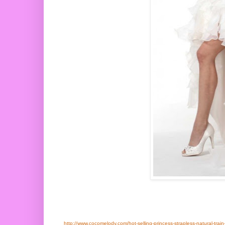
http://www.cocomelody.com/hot-selling-princess-strapless-natural-train