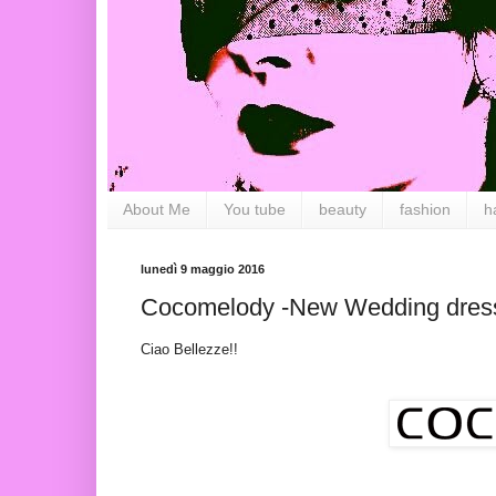
About Me
You tube
beauty
fashion
h
lunedì 9 maggio 2016
Cocomelody -New Wedding dres
Ciao Bellezze!!