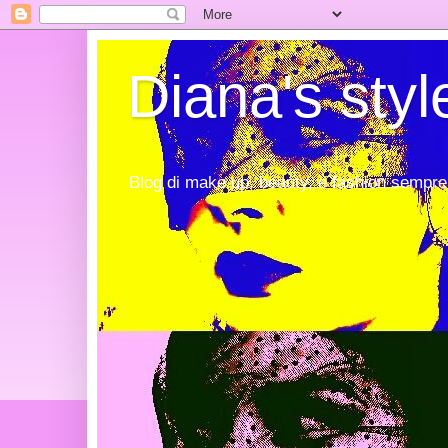
Diana's styl
Blog di make up, beauty, e fashion sempre 