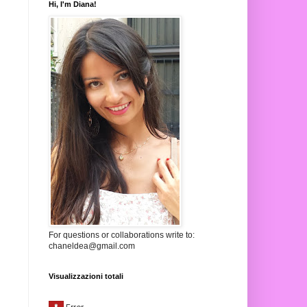
Hi, I'm Diana!
For questions or collaborations write to:
chaneldea@gmail.com
Visualizzazioni totali