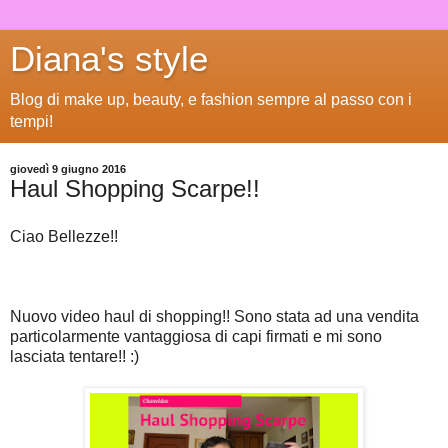
Diana's style
Blog di make up, beauty, e fashion sempre al passo con i
tempi!
giovedì 9 giugno 2016
Haul Shopping Scarpe!!
Ciao Bellezze!!
Nuovo video haul di shopping!! Sono stata ad una vendita
particolarmente vantaggiosa di capi firmati e mi sono
lasciata tentare!! :)