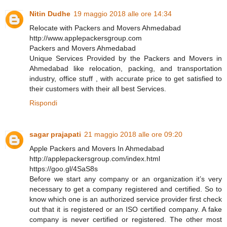
Nitin Dudhe
19 maggio 2018 alle ore 14:34
Relocate with Packers and Movers Ahmedabad
http://www.applepackersgroup.com
Packers and Movers Ahmedabad
Unique Services Provided by the Packers and Movers in
Ahmedabad like relocation, packing, and transportation
industry, office stuff , with accurate price to get satisfied to
their customers with their all best Services.
Rispondi
sagar prajapati
21 maggio 2018 alle ore 09:20
Apple Packers and Movers In Ahmedabad
http://applepackersgroup.com/index.html
https://goo.gl/4SaS8s
Before we start any company or an organization it’s very
necessary to get a company registered and certified. So to
know which one is an authorized service provider first check
out that it is registered or an ISO certified company. A fake
company is never certified or registered. The other most