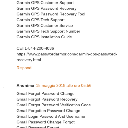
Garmin GPS Customer Support
Garmin GPS Password Recovery
Garmin GPS Password Recovery Tool
Garmin GPS Tech Support
Garmin GPS Customer Service
Garmin GPS Tech Support Number
Garmin GPS Installation Guide
Call 1-844-200-4036
https://www.passwordarmor.com/garmin-gps-password-
recovery.html
Rispondi
Anonimo
18 maggio 2018 alle ore 05:56
Gmail Forgot Password Change
Gmail Forgot Password Recovery
Gmail Forgot Password Verification Code
Gmail Forgotten Password Change
Gmail Login Password And Username
Gmail Password Change Forgot
Gmail Password Forgot