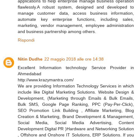
applications to help enterprise manage business operation
flawlessly.A robust system, designed and developed to
manage customer data, access business information,
automate key enterprise functions, including sales,
marketing, vendor management, employee administration
and business partnership among others.
Rispondi
Nitin Dudhe
22 maggio 2018 alle ore 14:38
Excellent Information technology Service Provider in
Ahmedabad
http://www.krazymantra.com/
We are providing Information Technology Services in which
include like Digital Marketing Solutions. Website Design &
Development, (Marketing through Emails & Bulk Emails,
Bulk SMS, Google Page Ranking, PPC (Pay-Per-Click),
SEO Promotion Link Building , Affiliate Marketing, Blog
Creation & Marketing, Brand Development & Management,
Social Media, Social Media Advertising, Content
Development Digital PR )Hardware and Networking Solution
, Offshore and Onshore IT Solutions, ERP Solutions. If you