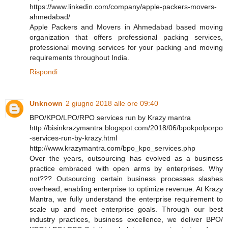
https://www.linkedin.com/company/apple-packers-movers-
ahmedabad/
Apple Packers and Movers in Ahmedabad based moving
organization that offers professional packing services,
professional moving services for your packing and moving
requirements throughout India.
Rispondi
Unknown
2 giugno 2018 alle ore 09:40
BPO/KPO/LPO/RPO services run by Krazy mantra
http://bisinkrazymantra.blogspot.com/2018/06/bpokpolporpo
-services-run-by-krazy.html
http://www.krazymantra.com/bpo_kpo_services.php
Over the years, outsourcing has evolved as a business
practice embraced with open arms by enterprises. Why
not??? Outsourcing certain business processes slashes
overhead, enabling enterprise to optimize revenue. At Krazy
Mantra, we fully understand the enterprise requirement to
scale up and meet enterprise goals. Through our best
industry practices, business excellence, we deliver BPO/