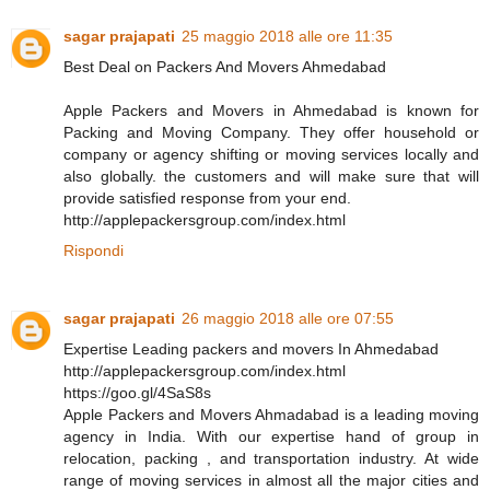
sagar prajapati
25 maggio 2018 alle ore 11:35
Best Deal on Packers And Movers Ahmedabad
Apple Packers and Movers in Ahmedabad is known for
Packing and Moving Company. They offer household or
company or agency shifting or moving services locally and
also globally. the customers and will make sure that will
provide satisfied response from your end.
http://applepackersgroup.com/index.html
Rispondi
sagar prajapati
26 maggio 2018 alle ore 07:55
Expertise Leading packers and movers In Ahmedabad
http://applepackersgroup.com/index.html
https://goo.gl/4SaS8s
Apple Packers and Movers Ahmadabad is a leading moving
agency in India. With our expertise hand of group in
relocation, packing , and transportation industry. At wide
range of moving services in almost all the major cities and