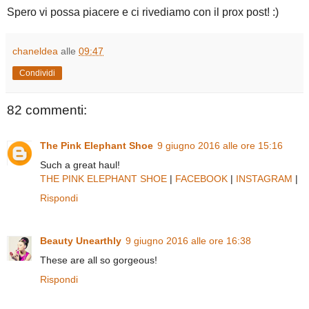
Spero vi possa piacere e ci rivediamo con il prox post! :)
chaneldea
alle
09:47
Condividi
82 commenti:
The Pink Elephant Shoe
9 giugno 2016 alle ore 15:16
Such a great haul!
THE PINK ELEPHANT SHOE
|
FACEBOOK
|
INSTAGRAM
|
Rispondi
Beauty Unearthly
9 giugno 2016 alle ore 16:38
These are all so gorgeous!
Rispondi