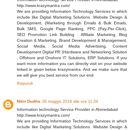
http://www.krazymantra.com/
We are providing Information Technology Services in which
include like Digital Marketing Solutions. Website Design &
Development, (Marketing through Emails & Bulk Emails,
Bulk SMS, Google Page Ranking, PPC (Pay-Per-Click),
SEO Promotion Link Building , Affiliate Marketing, Blog
Creation & Marketing, Brand Development & Management,
Social Media, Social Media Advertising, Content
Development Digital PR )Hardware and Networking Solution
, Offshore and Onshore IT Solutions, ERP Solutions. If you
want more information you can directly visit on your website
linked in given below krazymantra. And we make sure that
we will give you best service from our end.
Rispondi
Nitin Dudhe
26 maggio 2018 alle ore 11:34
Information technology Service Provider in Ahmedabad
http://www.krazymantra.com/
We are providing Information Technology Services in which
include like Digital Marketing Solutions. Website Design &