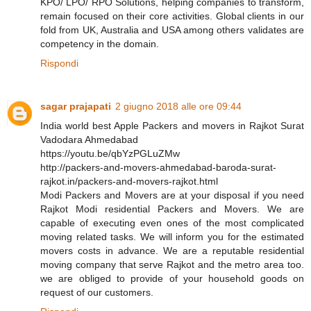
KPO/ LPO/ RPO Solutions, helping companies to transform,
remain focused on their core activities. Global clients in our
fold from UK, Australia and USA among others validates are
competency in the domain.
Rispondi
sagar prajapati
2 giugno 2018 alle ore 09:44
India world best Apple Packers and movers in Rajkot Surat
Vadodara Ahmedabad
https://youtu.be/qbYzPGLuZMw
http://packers-and-movers-ahmedabad-baroda-surat-
rajkot.in/packers-and-movers-rajkot.html
Modi Packers and Movers are at your disposal if you need
Rajkot Modi residential Packers and Movers. We are
capable of executing even ones of the most complicated
moving related tasks. We will inform you for the estimated
movers costs in advance. We are a reputable residential
moving company that serve Rajkot and the metro area too.
we are obliged to provide of your household goods on
request of our customers.