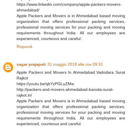
https://www.linkedin.com/company/apple-packers-movers-
ahmedabad/
Apple Packers and Movers is in Ahmedabad based moving
organization that offers professional packing services,
professional moving services for your packing and moving
requirements throughout India. All our employees are
experienced, courteous and careful.
Rispondi
sagar prajapati
31 maggio 2018 alle ore 09:31
Apple Packers and Movers In Ahmedabad Vadodara Surat
Rajkot
https://youtu.be/qbYzPGLuZMw
http://packers-and-movers-ahmedabad-baroda-surat-
rajkot.in/
Apple Packers and Movers is in Ahmedabad based moving
organization that offers professional packing services,
professional moving services for your packing and moving
requirements throughout India. All our employees are
experienced, courteous and careful.