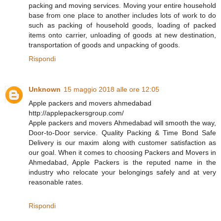
packing and moving services. Moving your entire household
base from one place to another includes lots of work to do
such as packing of household goods, loading of packed
items onto carrier, unloading of goods at new destination,
transportation of goods and unpacking of goods.
Rispondi
Unknown
15 maggio 2018 alle ore 12:05
Apple packers and movers ahmedabad
http://applepackersgroup.com/
Apple packers and movers Ahmedabad will smooth the way,
Door-to-Door service. Quality Packing & Time Bond Safe
Delivery is our maxim along with customer satisfaction as
our goal. When it comes to choosing Packers and Movers in
Ahmedabad, Apple Packers is the reputed name in the
industry who relocate your belongings safely and at very
reasonable rates.
Rispondi