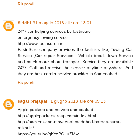
Rispondi
Siddhi
31 maggio 2018 alle ore 13:01
24*7 car helping services by fastnsure
emergency towing service
http://www.fastnsure.in/
FastnSure company provides the facilities like, Towing Car
Service ,Car repair Services , Vehicle break down Service
and much more about transport Service they are available
24*7 .Call and receive the service anytime anywhere. And
they are best carrier service provider in Ahmedabad.
Rispondi
sagar prajapati
1 giugno 2018 alle ore 09:13
Apple packers and movers ahmedabad
http://applepackersgroup.com/index.html
http://packers-and-movers-ahmedabad-baroda-surat-
rajkot.in/
https://youtu.be/qbYzPGLuZMw