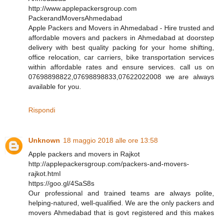
http://www.applepackersgroup.com
PackerandMoversAhmedabad
Apple Packers and Movers in Ahmedabad - Hire trusted and
affordable movers and packers in Ahmedabad at doorstep
delivery with best quality packing for your home shifting,
office relocation, car carriers, bike transportation services
within affordable rates and ensure services. call us on
07698898822,07698898833,07622022008 we are always
available for you.
Rispondi
Unknown
18 maggio 2018 alle ore 13:58
Apple packers and movers in Rajkot
http://applepackersgroup.com/packers-and-movers-
rajkot.html
https://goo.gl/4SaS8s
Our professional and trained teams are always polite,
helping-natured, well-qualified. We are the only packers and
movers Ahmedabad that is govt registered and this makes