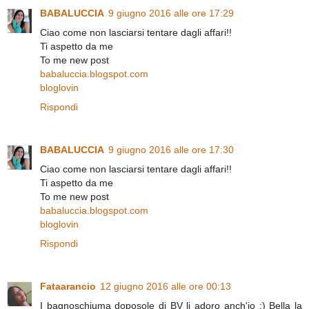
BABALUCCIA
9 giugno 2016 alle ore 17:29
Ciao come non lasciarsi tentare dagli affari!!
Ti aspetto da me
To me new post
babaluccia.blogspot.com
bloglovin
Rispondi
BABALUCCIA
9 giugno 2016 alle ore 17:30
Ciao come non lasciarsi tentare dagli affari!!
Ti aspetto da me
To me new post
babaluccia.blogspot.com
bloglovin
Rispondi
Fataarancio
12 giugno 2016 alle ore 00:13
I bagnoschiuma doposole di BV li adoro anch'io :) Bella la