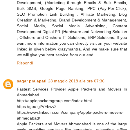
Development, (Marketing through Emails & Bulk Emails,
Bulk SMS, Google Page Ranking, PPC (Pay-Per-Click),
SEO Promotion Link Building , Affiliate Marketing, Blog
Creation & Marketing, Brand Development & Management,
Social Media, Social Media Advertising, Content
Development Digital PR )Hardware and Networking Solution
, Offshore and Onshore IT Solutions, ERP Solutions. If you
want more information you can directly visit on your website
linked in given below krazymantra. And we make sure that
we will give you best service from our end.
Rispondi
sagar prajapati
28 maggio 2018 alle ore 07:36
Fastest Services Provider Apple Packers and Movers In
Ahmedabad
http://applepackersgroup.com/index.html
https://goo.gl/VEbwv2
https://www.linkedin.com/company/apple-packers-movers-
ahmedabad/
Apple Packers and Movers Ahmedabad is one of the large
scale providing services like household, relocation, office