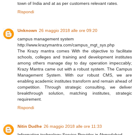
town of India and at as per customers relevant rates.
Rispondi
Unknown
26 maggio 2018 alle ore 09:20
campus management system
http://www.krazymantra.com/campus_mgt_sys.php
The Krazy mantra comes With the objective to facilitate
schools, colleges and training and development institutes
among others manage day to day operation impeccably;
Krazy Mantra came out with a robust system. The Campus
Management System. With our robust CMS, we are
enabling academic institutes transform and remain ahead of
competition. Through strategic consulting, we deliver
breakthrough solution, matching institutes, strategic
requirement.
Rispondi
Nitin Dudhe
26 maggio 2018 alle ore 11:33
Information technology Service Provider in Ahmedabad