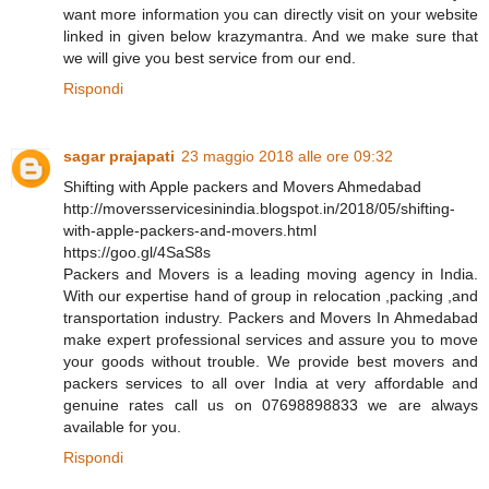
want more information you can directly visit on your website
linked in given below krazymantra. And we make sure that
we will give you best service from our end.
Rispondi
sagar prajapati
23 maggio 2018 alle ore 09:32
Shifting with Apple packers and Movers Ahmedabad
http://moversservicesinindia.blogspot.in/2018/05/shifting-
with-apple-packers-and-movers.html
https://goo.gl/4SaS8s
Packers and Movers is a leading moving agency in India.
With our expertise hand of group in relocation ,packing ,and
transportation industry. Packers and Movers In Ahmedabad
make expert professional services and assure you to move
your goods without trouble. We provide best movers and
packers services to all over India at very affordable and
genuine rates call us on 07698898833 we are always
available for you.
Rispondi