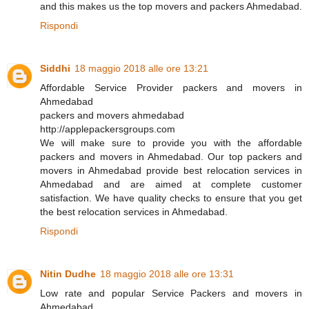
and this makes us the top movers and packers Ahmedabad.
Rispondi
Siddhi
18 maggio 2018 alle ore 13:21
Affordable Service Provider packers and movers in
Ahmedabad
packers and movers ahmedabad
http://applepackersgroups.com
We will make sure to provide you with the affordable
packers and movers in Ahmedabad. Our top packers and
movers in Ahmedabad provide best relocation services in
Ahmedabad and are aimed at complete customer
satisfaction. We have quality checks to ensure that you get
the best relocation services in Ahmedabad.
Rispondi
Nitin Dudhe
18 maggio 2018 alle ore 13:31
Low rate and popular Service Packers and movers in
Ahmedabad