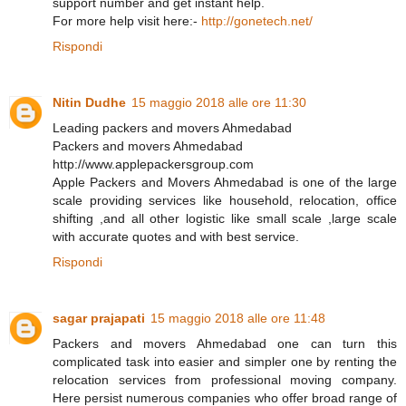
support number and get instant help.
For more help visit here:-
http://gonetech.net/
Rispondi
Nitin Dudhe
15 maggio 2018 alle ore 11:30
Leading packers and movers Ahmedabad
Packers and movers Ahmedabad
http://www.applepackersgroup.com
Apple Packers and Movers Ahmedabad is one of the large
scale providing services like household, relocation, office
shifting ,and all other logistic like small scale ,large scale
with accurate quotes and with best service.
Rispondi
sagar prajapati
15 maggio 2018 alle ore 11:48
Packers and movers Ahmedabad one can turn this
complicated task into easier and simpler one by renting the
relocation services from professional moving company.
Here persist numerous companies who offer broad range of