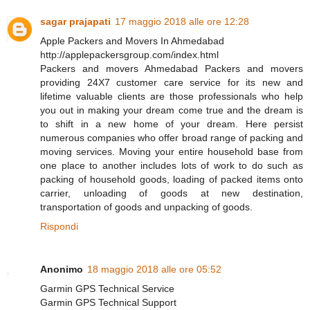
sagar prajapati
17 maggio 2018 alle ore 12:28
Apple Packers and Movers In Ahmedabad
http://applepackersgroup.com/index.html
Packers and movers Ahmedabad Packers and movers
providing 24X7 customer care service for its new and
lifetime valuable clients are those professionals who help
you out in making your dream come true and the dream is
to shift in a new home of your dream. Here persist
numerous companies who offer broad range of packing and
moving services. Moving your entire household base from
one place to another includes lots of work to do such as
packing of household goods, loading of packed items onto
carrier, unloading of goods at new destination,
transportation of goods and unpacking of goods.
Rispondi
Anonimo
18 maggio 2018 alle ore 05:52
Garmin GPS Technical Service
Garmin GPS Technical Support