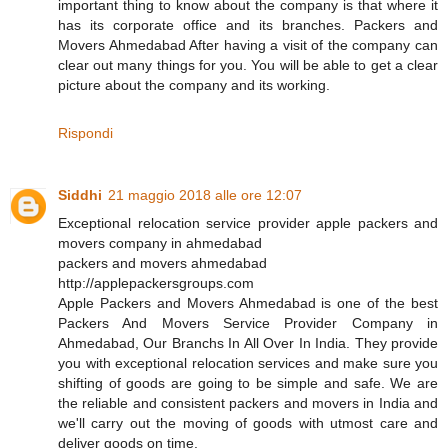
important thing to know about the company is that where it
has its corporate office and its branches. Packers and
Movers Ahmedabad After having a visit of the company can
clear out many things for you. You will be able to get a clear
picture about the company and its working.
Rispondi
Siddhi
21 maggio 2018 alle ore 12:07
Exceptional relocation service provider apple packers and
movers company in ahmedabad
packers and movers ahmedabad
http://applepackersgroups.com
Apple Packers and Movers Ahmedabad is one of the best
Packers And Movers Service Provider Company in
Ahmedabad, Our Branchs In All Over In India. They provide
you with exceptional relocation services and make sure you
shifting of goods are going to be simple and safe. We are
the reliable and consistent packers and movers in India and
we'll carry out the moving of goods with utmost care and
deliver goods on time.