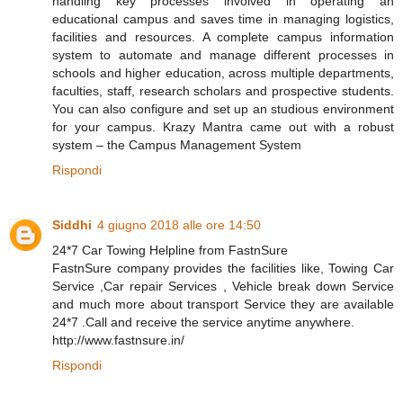
handling key processes involved in operating an
educational campus and saves time in managing logistics,
facilities and resources. A complete campus information
system to automate and manage different processes in
schools and higher education, across multiple departments,
faculties, staff, research scholars and prospective students.
You can also configure and set up an studious environment
for your campus. Krazy Mantra came out with a robust
system – the Campus Management System
Rispondi
Siddhi
4 giugno 2018 alle ore 14:50
24*7 Car Towing Helpline from FastnSure
FastnSure company provides the facilities like, Towing Car
Service ,Car repair Services , Vehicle break down Service
and much more about transport Service they are available
24*7 .Call and receive the service anytime anywhere.
http://www.fastnsure.in/
Rispondi