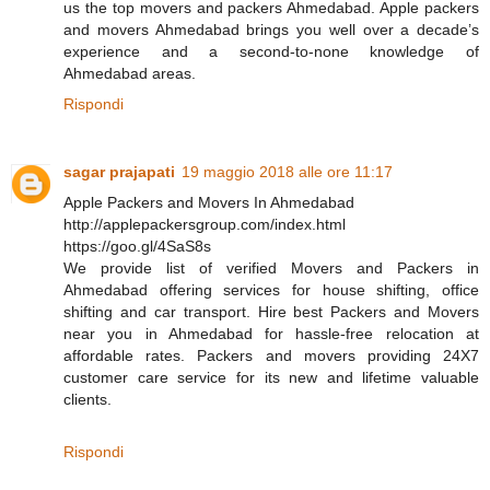
us the top movers and packers Ahmedabad. Apple packers
and movers Ahmedabad brings you well over a decade’s
experience and a second-to-none knowledge of
Ahmedabad areas.
Rispondi
sagar prajapati
19 maggio 2018 alle ore 11:17
Apple Packers and Movers In Ahmedabad
http://applepackersgroup.com/index.html
https://goo.gl/4SaS8s
We provide list of verified Movers and Packers in
Ahmedabad offering services for house shifting, office
shifting and car transport. Hire best Packers and Movers
near you in Ahmedabad for hassle-free relocation at
affordable rates. Packers and movers providing 24X7
customer care service for its new and lifetime valuable
clients.
Rispondi