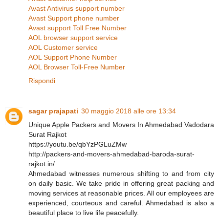
Avast Antivirus support number
Avast Support phone number
Avast support Toll Free Number
AOL browser support service
AOL Customer service
AOL Support Phone Number
AOL Browser Toll-Free Number
Rispondi
sagar prajapati
30 maggio 2018 alle ore 13:34
Unique Apple Packers and Movers In Ahmedabad Vadodara
Surat Rajkot
https://youtu.be/qbYzPGLuZMw
http://packers-and-movers-ahmedabad-baroda-surat-
rajkot.in/
Ahmedabad witnesses numerous shifting to and from city
on daily basic. We take pride in offering great packing and
moving services at reasonable prices. All our employees are
experienced, courteous and careful. Ahmedabad is also a
beautiful place to live life peacefully.