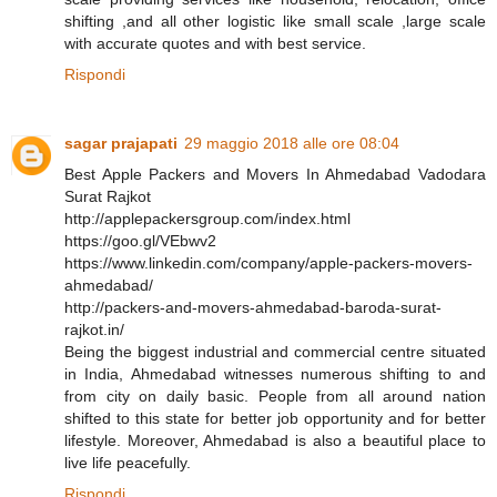
shifting ,and all other logistic like small scale ,large scale
with accurate quotes and with best service.
Rispondi
sagar prajapati
29 maggio 2018 alle ore 08:04
Best Apple Packers and Movers In Ahmedabad Vadodara
Surat Rajkot
http://applepackersgroup.com/index.html
https://goo.gl/VEbwv2
https://www.linkedin.com/company/apple-packers-movers-
ahmedabad/
http://packers-and-movers-ahmedabad-baroda-surat-
rajkot.in/
Being the biggest industrial and commercial centre situated
in India, Ahmedabad witnesses numerous shifting to and
from city on daily basic. People from all around nation
shifted to this state for better job opportunity and for better
lifestyle. Moreover, Ahmedabad is also a beautiful place to
live life peacefully.
Rispondi