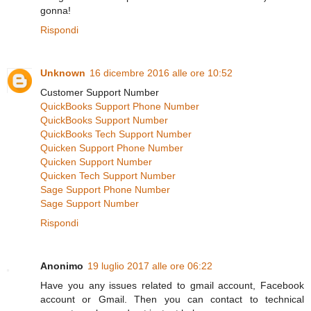
gonna!
Rispondi
Unknown
16 dicembre 2016 alle ore 10:52
Customer Support Number
QuickBooks Support Phone Number
QuickBooks Support Number
QuickBooks Tech Support Number
Quicken Support Phone Number
Quicken Support Number
Quicken Tech Support Number
Sage Support Phone Number
Sage Support Number
Rispondi
Anonimo
19 luglio 2017 alle ore 06:22
Have you any issues related to gmail account, Facebook
account or Gmail. Then you can contact to technical