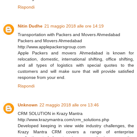
Rispondi
Nitin Dudhe
21 maggio 2018 alle ore 14:19
Transportation with Packers and Movers Ahmedabad
Packers and Movers Ahmedabad
http://www.applepackersgroup.com
Apple Packers and movers Ahmedabad is known for
relocation, domestic, international shifting, office shifting,
and all types of logistics with special quotes to the
customers and will make sure that will provide satisfied
response from your end.
Rispondi
Unknown
22 maggio 2018 alle ore 13:46
CRM SOLUTION in Krazy Mantra
http://www.krazymantra.com/crm_solutions.php
Developed keeping in view wide industry challenges, the
Krazy Mantra CRM covers a range of enterprise