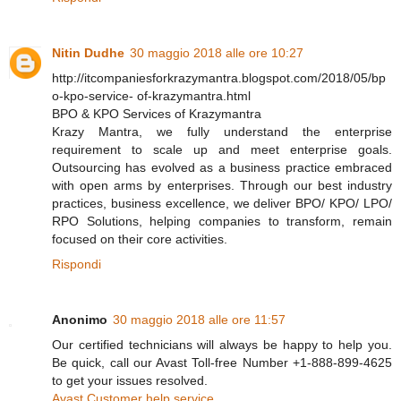
Nitin Dudhe
30 maggio 2018 alle ore 10:27
http://itcompaniesforkrazymantra.blogspot.com/2018/05/bp
o-kpo-service- of-krazymantra.html
BPO & KPO Services of Krazymantra
Krazy Mantra, we fully understand the enterprise
requirement to scale up and meet enterprise goals.
Outsourcing has evolved as a business practice embraced
with open arms by enterprises. Through our best industry
practices, business excellence, we deliver BPO/ KPO/ LPO/
RPO Solutions, helping companies to transform, remain
focused on their core activities.
Rispondi
Anonimo
30 maggio 2018 alle ore 11:57
Our certified technicians will always be happy to help you.
Be quick, call our Avast Toll-free Number +1-888-899-4625
to get your issues resolved.
Avast Customer help service