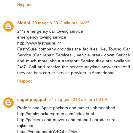
Rispondi
Siddhi
30 maggio 2018 alle ore 14:25
24*7 emergency car towing service
emergency towing service
http://www.fastnsure.in/
FastnSure company provides the facilities like, Towing Car
Service ,Car repair Services , Vehicle break down Service
and much more about transport Service they are available
24*7 .Call and receive the service anytime anywhere. And
they are best carrier service provider in Ahmedabad.
Rispondi
sagar prajapati
31 maggio 2018 alle ore 08:09
Professional Apple packers and movers ahmedabad
http://applepackersgroup.com/index.html
http://packers-and-movers-ahmedabad-baroda-surat-
rajkot.in/
https://youtu.be/qbYzPGLuZMw