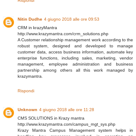
Rispondi
Nitin Dudhe
4 giugno 2018 alle ore 09:53
CRM in krazyMantra
http://www.krazymantra.com/crm_solutions.php
A Customer relationship management work according to the
robust system, designed and developed to manage
customer data, access business information, automate key
enterprise functions, including sales, marketing, vendor
management, employee administration and business
partnership among others all this work managed by
krazymantra.
Rispondi
Unknown
4 giugno 2018 alle ore 11:28
CMS SOLUTIONS in Krazy mantra
http://www.krazymantra.com/campus_mgt_sys.php
Krazy Mantra Campus Management system helps in