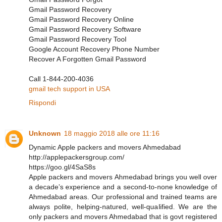
Gmail Password Recovery
Gmail Password Recovery Online
Gmail Password Recovery Software
Gmail Password Recovery Tool
Google Account Recovery Phone Number
Recover A Forgotten Gmail Password
Call 1-844-200-4036
gmail tech support in USA
Rispondi
Unknown
18 maggio 2018 alle ore 11:16
Dynamic Apple packers and movers Ahmedabad
http://applepackersgroup.com/
https://goo.gl/4SaS8s
Apple packers and movers Ahmedabad brings you well over
a decade’s experience and a second-to-none knowledge of
Ahmedabad areas. Our professional and trained teams are
always polite, helping-natured, well-qualified. We are the
only packers and movers Ahmedabad that is govt registered